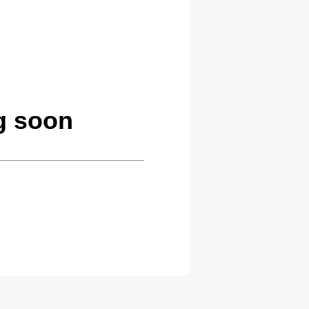
g soon