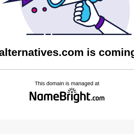
talternatives.com is comin
This domain is managed at